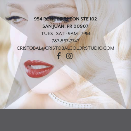
954 PONCE DE LEON STE 102
SAN JUAN, PR 00907
TUES - SAT • 9AM - 7PM
787-567-2747
CRISTOBAL@CRISTOBALCOLORSTUDIO.COM