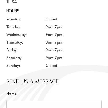
HOURS
Monday:
Closed
Tuesday:
9am-7pm
Wednesday:
9am-7pm
Thursday:
9am-7pm
Friday:
9am-7pm
Saturday:
9am-7pm
Sunday:
Closed
SEND US A MESSAGE
Name