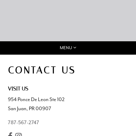
MENU
CONTACT US
VISIT US
954 Ponce De Leon Ste 102
San Juan, PR 00907
787-567-2747