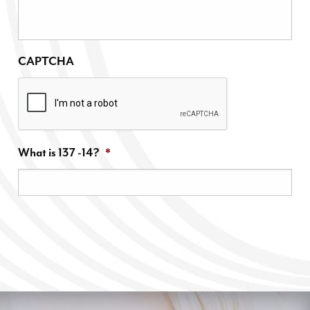
CAPTCHA
What is 137 -14?
*