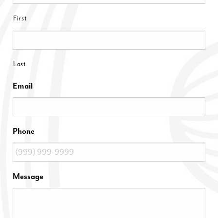
First
Last
Email
Phone
Message