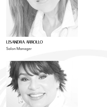
LISANDRA ARROLLO
Salon Manager