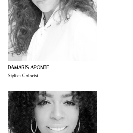
DAMARIS APONTE
Stylist+Colorist