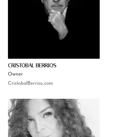
CRISTOBAL BERRIOS
Owner
CristobalBerrios.com