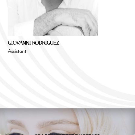
GIOVANNI RODRIGUEZ
Assistant