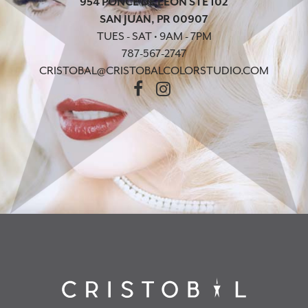
954 PONCE DE LEON STE 102
SAN JUAN, PR 00907
TUES - SAT • 9AM - 7PM
787-567-2747
CRISTOBAL@CRISTOBALCOLORSTUDIO.COM