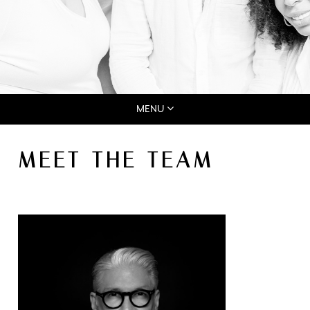
MENU
MEET THE TEAM