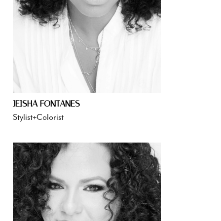
JEISHA FONTANES
Stylist+Colorist