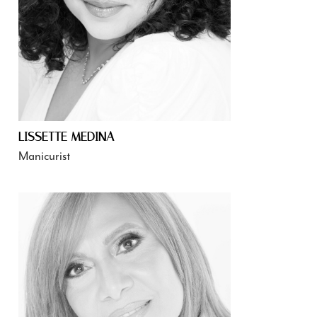
LISSETTE MEDINA
Manicurist