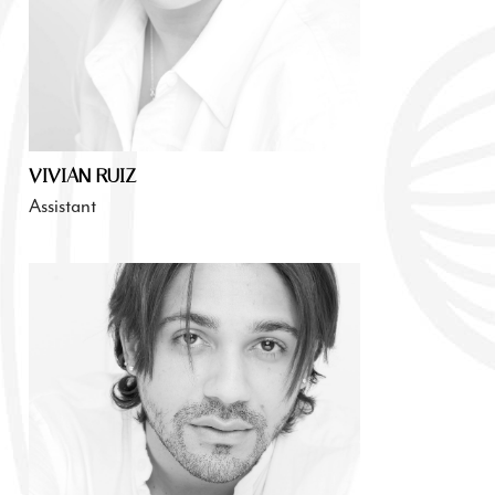
VIVIAN RUIZ
Assistant