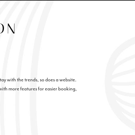
ON
stay with the trends, so does a website.
with more features for easier booking,