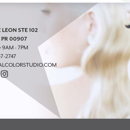
 LEON STE 102
 PR 00907
• 9AM - 7PM
7-2747
ALCOLORSTUDIO.COM