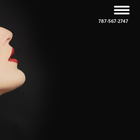
787-567-2747