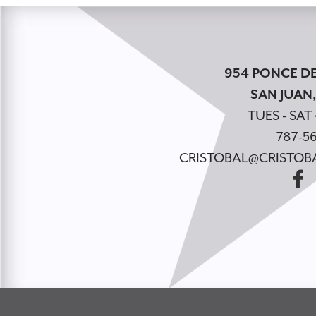
954 PONCE DE
SAN JUAN,
TUES - SAT 
787-56
CRISTOBAL@CRISTOB