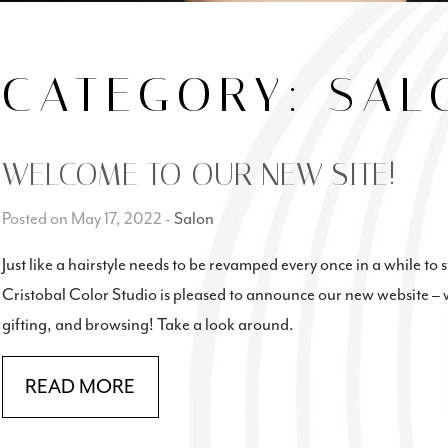
CATEGORY:
SAL
WELCOME TO OUR NEW SITE!
Posted on May 17, 2022
-
Salon
Just like a hairstyle needs to be revamped every once in a while to 
Cristobal Color Studio is pleased to announce our new website – 
gifting, and browsing! Take a look around.
READ MORE