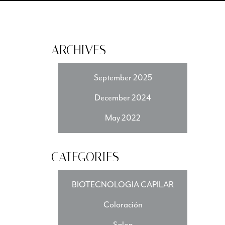
ARCHIVES
September 2025
December 2024
May 2022
CATEGORIES
BIOTECNOLOGIA CAPILAR
Coloración
Salon