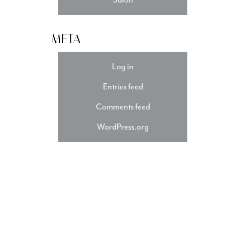
META
Log in
Entries feed
Comments feed
WordPress.org